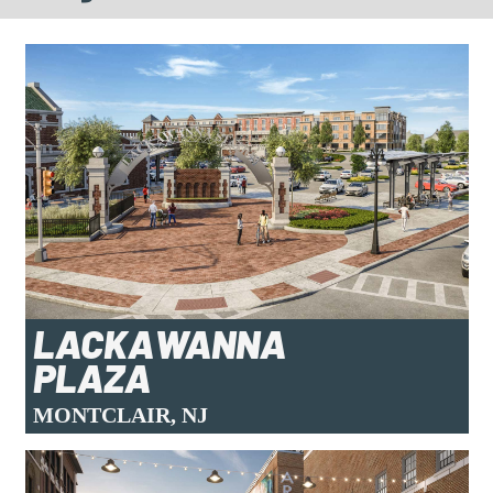
LACKAWANNA
PLAZA
MONTCLAIR, NJ