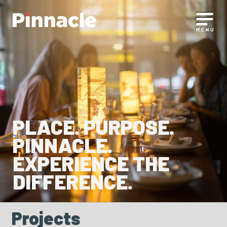
PLACE. PURPOSE.
PINNACLE.
EXPERIENCE THE
DIFFERENCE.
Projects