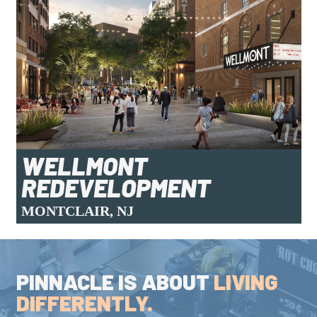
WELLMONT
REDEVELOPMENT
MONTCLAIR, NJ
PINNACLE IS ABOUT
LIVING
DIFFERENTLY.