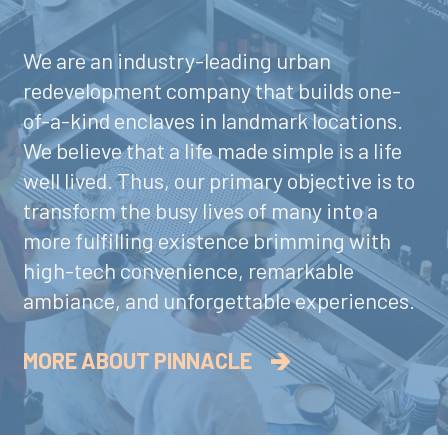
We are an industry-leading urban
redevelopment company that builds one-
of-a-kind enclaves in landmark locations.
We believe that a life made simple is a life
well lived. Thus, our primary objective is to
transform the busy lives of many into a
more fulfilling existence brimming with
high-tech convenience, remarkable
ambiance, and unforgettable experiences.
MORE ABOUT PINNACLE