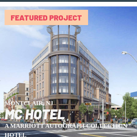
FEATURED PROJECT
MONTCLAIR, NJ
MC HOTEL
A MARRIOTT AUTOGRAPH COLLECTION
HOTEL