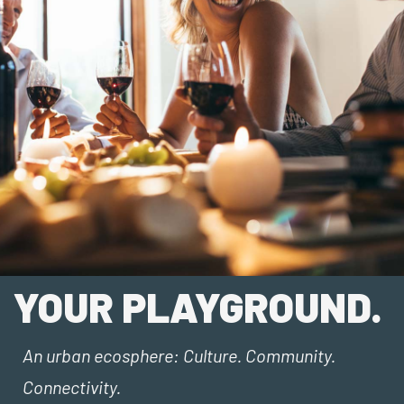
YOUR PLAYGROUND.
An urban ecosphere: Culture. Community.
Connectivity.