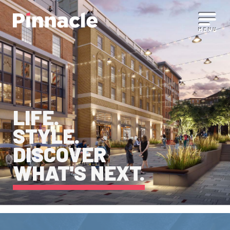
LIFE.
STYLE.
DISCOVER
WHAT'S NEXT.