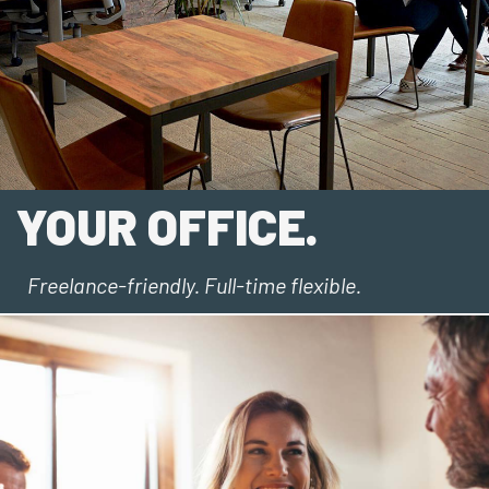
YOUR OFFICE.
Freelance-friendly. Full-time flexible.