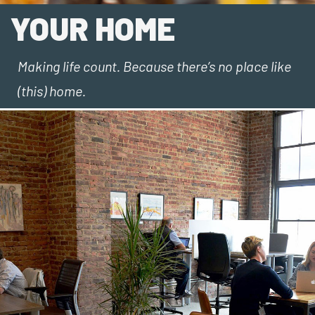
YOUR HOME
Making life count. Because there’s no place like
(this) home.