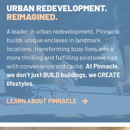
URBAN REDEVELOPMENT.
REIMAGINED.
A leader in urban redevelopment, Pinnacle
builds unique enclaves in landmark
locations, transforming busy lives into a
more thrilling and fulfilling existence ripe
with convenience and caché.
At Pinnacle,
we don’t just BUILD buildings, we CREATE
lifestyles.
LEARN ABOUT PINNACLE